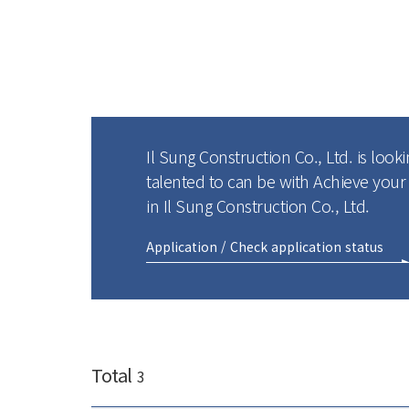
Il Sung Construction Co., Ltd. is looki
talented to can be with Achieve you
in Il Sung Construction Co., Ltd.
Application / Check application status
Total
3