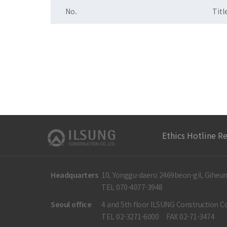
No.
Titl
Ethics Hotline R
Headquarters
10, Yonggu-daero 2469beon-gil, Giheun
TEL 070-4077-3948
Seoul office
4 and 5th floor ILSUNG Construction Co
TEL 02-3271-6000
FAX 02-71-3474