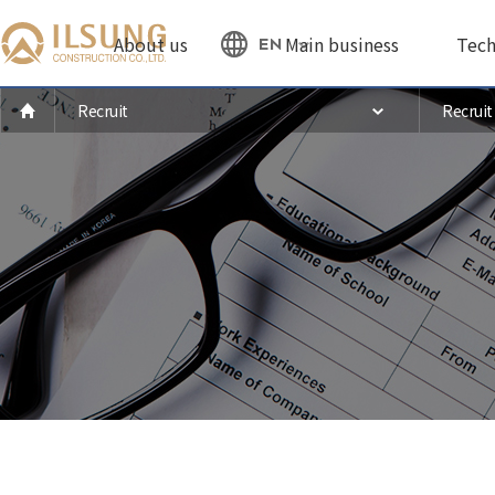
About us
Main business
Tech
EN
Recruit
Recruit