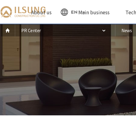
About us
Main business
Tech
EN
PR Center
News