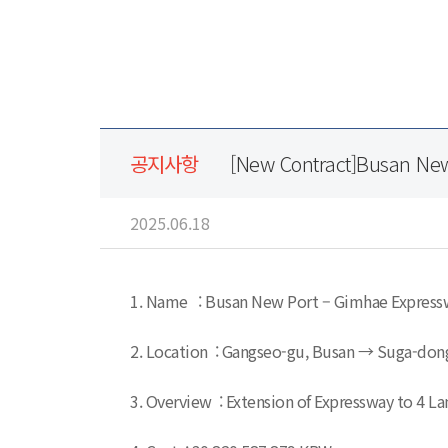
공지사항
[New Contract]Busan Ne
2025.06.18
1. Name : Busan New Port – Gimhae Express
2. Location : Gangseo-gu, Busan → Suga-don
3. Overview : Extension of Expressway to 4 La