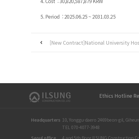
4. Cost : 30,820,587,879 KRW
5. Period : 2025.06.25 ~ 2031.03.25
Ethics Hotline R
Headquarters
10, Yonggu-daero 2469beon-gil, Giheun
TEL 070-4077-3948
Seoul office
4 and 5th floor ILSUNG Construction Co