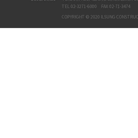
TEL 02-3271-6000
FAX 02-71-3474
COPYRIGHT © 2020 ILSUNG CONSTRUC