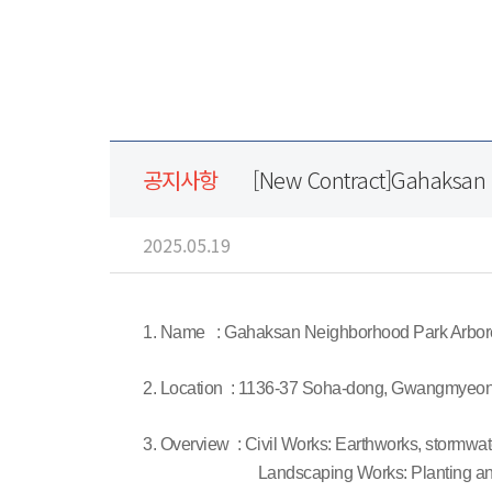
공지사항
[New Contract]Gahaksan
2025.05.19
1. Name : Gahaksan Neighborhood Park Arbo
2. Location : 1136-37 Soha-dong, Gwangmyeon
3. Overview : Civil Works: Earthworks, stormwate
Landscaping Works: Planting and in