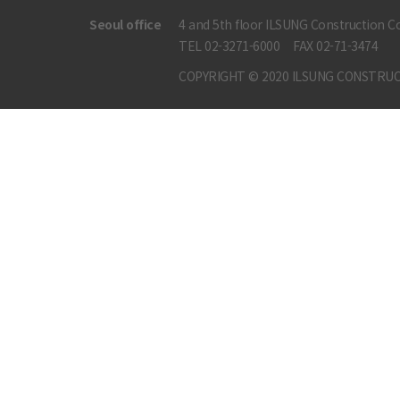
Seoul office
4 and 5th floor ILSUNG Construction Co
TEL 02-3271-6000
FAX 02-71-3474
COPYRIGHT © 2020 ILSUNG CONSTRUC