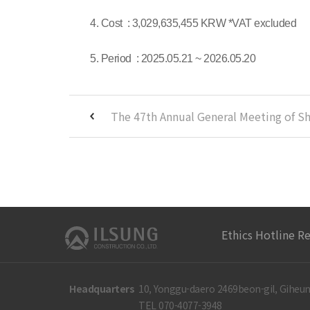
4. Cost : 3,029,635,455 KRW *VAT excluded
5. Period : 2025.05.21 ~ 2026.05.20
Ethics Hotline R
Headquarters
10, Yonggu-daero 2469beon-gil, Giheun
TEL 070-4077-3948