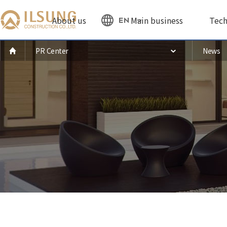
About us
Main business
Tech
EN
PR Center
News