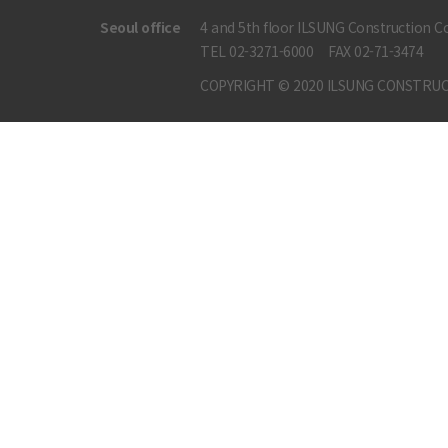
Seoul office
4 and 5th floor ILSUNG Construction Co
TEL 02-3271-6000
FAX 02-71-3474
COPYRIGHT © 2020 ILSUNG CONSTRUC