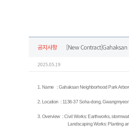
공지사항
[New Contract]Gahaksan
2025.05.19
1. Name : Gahaksan Neighborhood Park Arbo
2. Location : 1136-37 Soha-dong, Gwangmyeon
3. Overview : Civil Works: Earthworks, stormwate
Landscaping Works: Planting and in