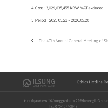
4. Cost : 3,029,635,455 KRW *VAT excluded
5. Period : 2025.05.21 ~ 2026.05.20
Ethics Hotline R
Headquarters
10, Yonggu-daero 2469beon-gil, Giheun
TEL 070-4077-3948