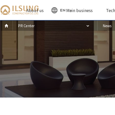
About us
Main business
Tech
EN
PR Center
News